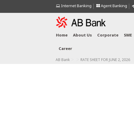
Internet Banking
Agent Banking
Home
About Us
Corporate
SME
Career
>
>
AB Bank
RATE SHEET FOR JUNE 2, 2026