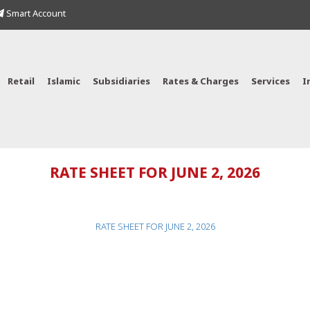
Smart Account
Retail
Islamic
Subsidiaries
Rates & Charges
Services
I
RATE SHEET FOR JUNE 2, 2026
RATE SHEET FOR JUNE 2, 2026