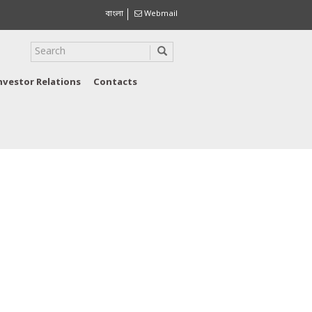
বাংলা
Webmail
nvestor Relations
Contacts