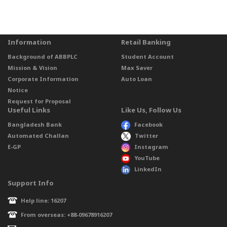
Information
Retail Banking
Background of ABBPLC
Student Account
Mission & Vision
Max Saver
Corporate Information
Auto Loan
Notice
Request for Proposal
Useful Links
Like Us, Follow Us
Bangladesh Bank
Facebook
Automated Challan
Twitter
E-GP
Instagram
YouTube
LinkedIn
Support Info
Help line: 16207
From overseas: +88-09678916207