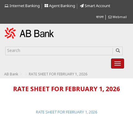
Internet Banking
Agent Banking
Smart Account
বাংলা
Webmail
>
>
AB Bank
RATE SHEET FOR FEBRUARY 1, 2026
RATE SHEET FOR FEBRUARY 1, 2026
RATE SHEET FOR FEBRUARY 1, 2026