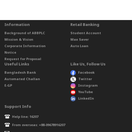
Information
Retail Banking
Background of ABBPLC
Student Account
Mission & Vision
Max Saver
Corporate Information
Auto Loan
Notice
Request for Proposal
Useful Links
Like Us, Follow Us
Bangladesh Bank
Facebook
Automated Challan
Twitter
E-GP
Instagram
YouTube
LinkedIn
Support Info
Help line: 16207
From overseas: +88-09678916207