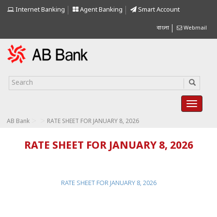
Internet Banking
Agent Banking
Smart Account
বাংলা
Webmail
>
>
AB Bank
RATE SHEET FOR JANUARY 8, 2026
RATE SHEET FOR JANUARY 8, 2026
RATE SHEET FOR JANUARY 8, 2026