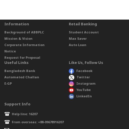
Information
Retail Banking
Background of ABBPLC
Student Account
Mission & Vision
Max Saver
Corporate Information
Auto Loan
Notice
Request for Proposal
Useful Links
Like Us, Follow Us
Bangladesh Bank
Facebook
Automated Challan
Twitter
E-GP
Instagram
YouTube
LinkedIn
Support Info
Help line: 16207
From overseas: +88-09678916207