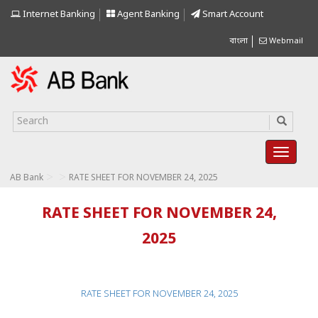
Internet Banking
Agent Banking
Smart Account
বাংলা
Webmail
>
>
AB Bank
RATE SHEET FOR NOVEMBER 24, 2025
RATE SHEET FOR NOVEMBER 24,
2025
RATE SHEET FOR NOVEMBER 24, 2025