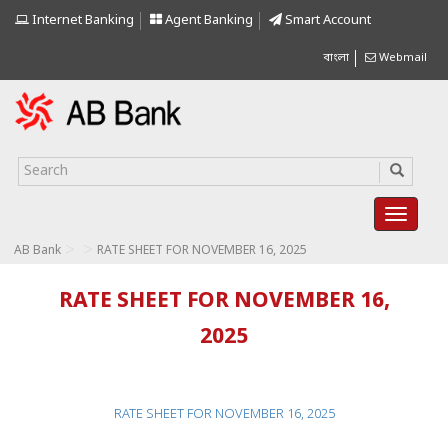
Internet Banking
Agent Banking
Smart Account
বাংলা
Webmail
>
>
AB Bank
RATE SHEET FOR NOVEMBER 16, 2025
RATE SHEET FOR NOVEMBER 16,
2025
RATE SHEET FOR NOVEMBER 16, 2025