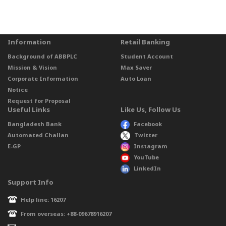
Information
Retail Banking
Background of ABBPLC
Student Account
Mission & Vision
Max Saver
Corporate Information
Auto Loan
Notice
Request for Proposal
Useful Links
Like Us, Follow Us
Bangladesh Bank
Facebook
Automated Challan
Twitter
E-GP
Instagram
YouTube
LinkedIn
Support Info
Help line: 16207
From overseas: +88-09678916207