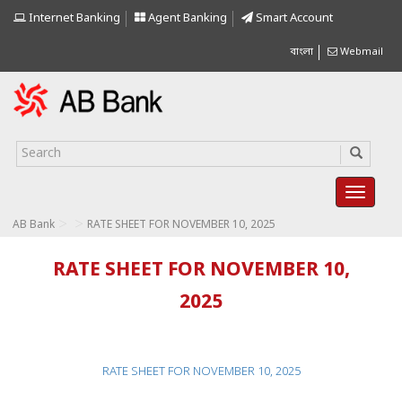
Internet Banking
Agent Banking
Smart Account
বাংলা
Webmail
>
>
AB Bank
RATE SHEET FOR NOVEMBER 10, 2025
RATE SHEET FOR NOVEMBER 10,
2025
RATE SHEET FOR NOVEMBER 10, 2025