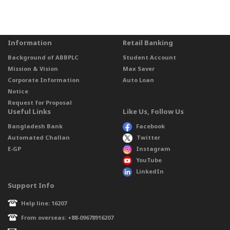
Information
Retail Banking
Background of ABBPLC
Student Account
Mission & Vision
Max Saver
Corporate Information
Auto Loan
Notice
Request for Proposal
Useful Links
Like Us, Follow Us
Bangladesh Bank
Facebook
Automated Challan
Twitter
E-GP
Instagram
YouTube
LinkedIn
Support Info
Help line: 16207
From overseas: +88-09678916207