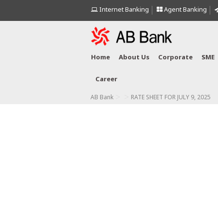
Internet Banking
Agent Banking
Home
About Us
Corporate
SME
Career
>
>
AB Bank
RATE SHEET FOR JULY 9, 2025