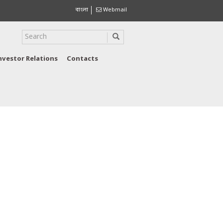
বাংলা
Webmail
nvestor Relations
Contacts