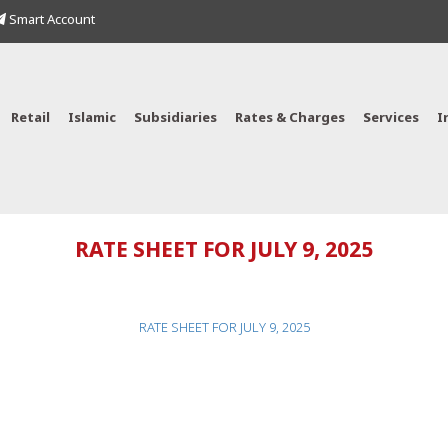
Smart Account
Retail
Islamic
Subsidiaries
Rates & Charges
Services
I
RATE SHEET FOR JULY 9, 2025
RATE SHEET FOR JULY 9, 2025