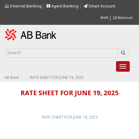
Internet Banking
Agent Banking
Smart Account
বাংলা
Webmail
>
>
AB Bank
RATE SHEET FOR JUNE 19, 2025
RATE SHEET FOR JUNE 19, 2025
RATE SHEET FOR JUNE 19, 2025