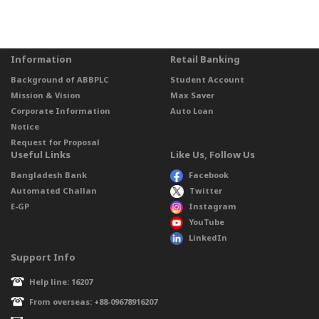
Information
Retail Banking
Background of ABBPLC
Student Account
Mission & Vision
Max Saver
Corporate Information
Auto Loan
Notice
Request for Proposal
Useful Links
Like Us, Follow Us
Bangladesh Bank
Facebook
Automated Challan
Twitter
E-GP
Instagram
YouTube
LinkedIn
Support Info
Help line: 16207
From overseas: +88-09678916207