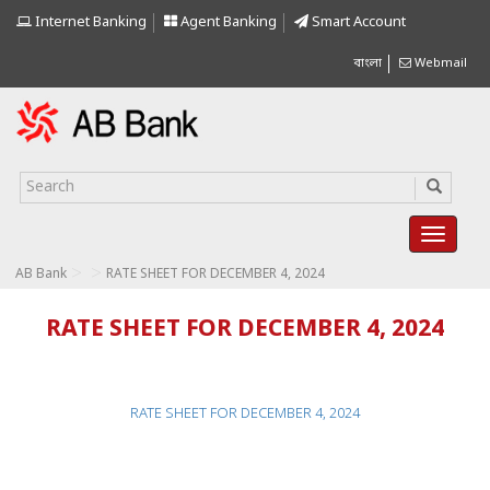
Internet Banking
Agent Banking
Smart Account
বাংলা
Webmail
>
>
AB Bank
RATE SHEET FOR DECEMBER 4, 2024
RATE SHEET FOR DECEMBER 4, 2024
RATE SHEET FOR DECEMBER 4, 2024