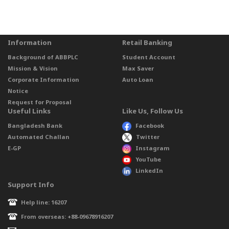
Information
Retail Banking
Background of ABBPLC
Student Account
Mission & Vision
Max Saver
Corporate Information
Auto Loan
Notice
Request for Proposal
Useful Links
Like Us, Follow Us
Bangladesh Bank
Facebook
Automated Challan
Twitter
E-GP
Instagram
YouTube
LinkedIn
Support Info
Help line: 16207
From overseas: +88-09678916207