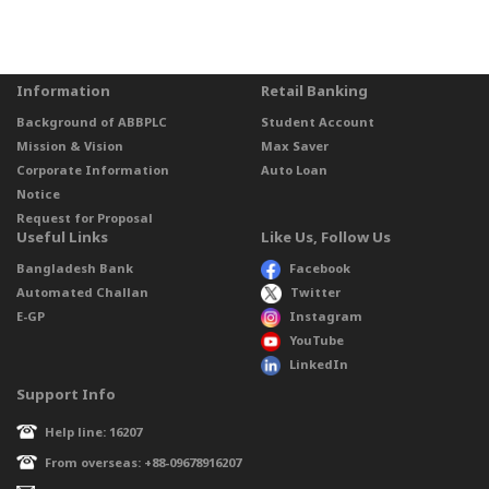
Information
Retail Banking
Background of ABBPLC
Student Account
Mission & Vision
Max Saver
Corporate Information
Auto Loan
Notice
Request for Proposal
Useful Links
Like Us, Follow Us
Bangladesh Bank
Facebook
Automated Challan
Twitter
E-GP
Instagram
YouTube
LinkedIn
Support Info
Help line: 16207
From overseas: +88-09678916207