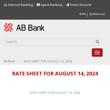
Internet Banking
Agent Banking
Smart Account
বাংলা
Webmail
>
>
AB Bank
RATE SHEET FOR AUGUST 14, 2024
RATE SHEET FOR AUGUST 14, 2024
RATE SHEET FOR AUGUST 14, 2024