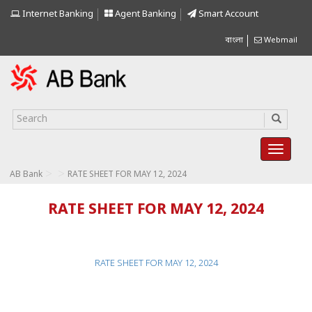
Internet Banking
Agent Banking
Smart Account
বাংলা
Webmail
>
>
AB Bank
RATE SHEET FOR MAY 12, 2024
RATE SHEET FOR MAY 12, 2024
RATE SHEET FOR MAY 12, 2024