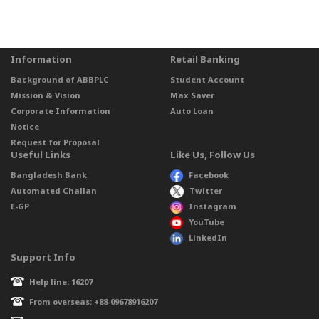
Information
Retail Banking
Background of ABBPLC
Student Account
Mission & Vision
Max Saver
Corporate Information
Auto Loan
Notice
Request for Proposal
Useful Links
Like Us, Follow Us
Bangladesh Bank
Facebook
Automated Challan
Twitter
E-GP
Instagram
YouTube
LinkedIn
Support Info
Help line: 16207
From overseas: +88-09678916207