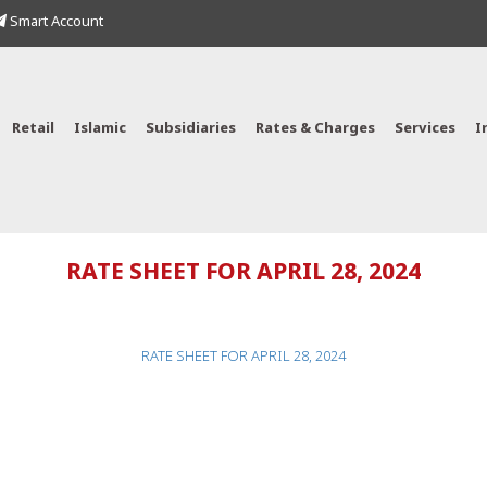
Smart Account
Retail
Islamic
Subsidiaries
Rates & Charges
Services
I
RATE SHEET FOR APRIL 28, 2024
RATE SHEET FOR APRIL 28, 2024