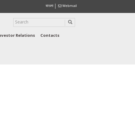
বাংলা
Webmail
nvestor Relations
Contacts