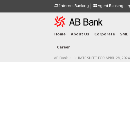
Internet Banking
Agent Banking
Home
About Us
Corporate
SME
Career
>
>
AB Bank
RATE SHEET FOR APRIL 28, 2024