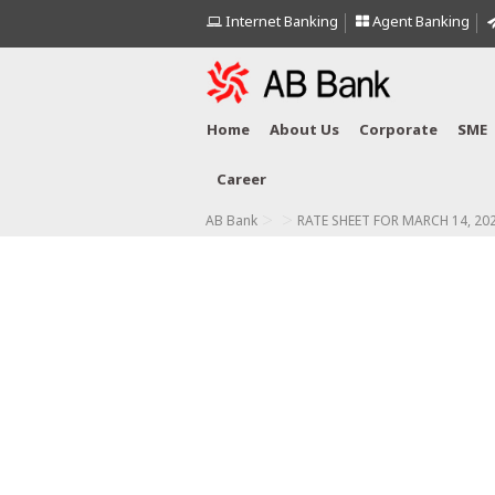
Internet Banking
Agent Banking
Home
About Us
Corporate
SME
Career
>
>
AB Bank
RATE SHEET FOR MARCH 14, 20