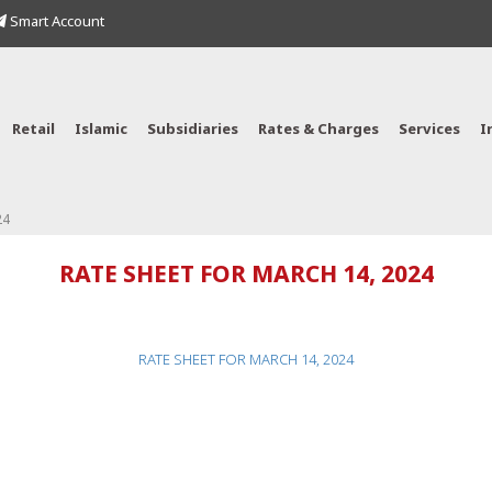
Smart Account
Retail
Islamic
Subsidiaries
Rates & Charges
Services
I
24
RATE SHEET FOR MARCH 14, 2024
RATE SHEET FOR MARCH 14, 2024