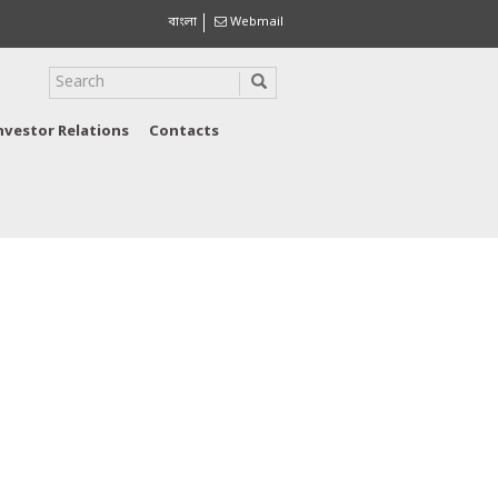
বাংলা
Webmail
nvestor Relations
Contacts