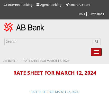
Internet Banking
Agent Banking
Smart Account
বাংলা
Webmail
>
>
AB Bank
RATE SHEET FOR MARCH 12, 2024
RATE SHEET FOR MARCH 12, 2024
RATE SHEET FOR MARCH 12, 2024