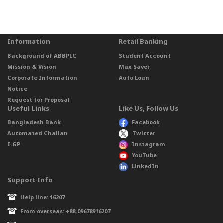
Information
Retail Banking
Background of ABBPLC
Student Account
Mission & Vision
Max Saver
Corporate Information
Auto Loan
Notice
Request for Proposal
Useful Links
Like Us, Follow Us
Bangladesh Bank
Facebook
Automated Challan
Twitter
E-GP
Instagram
YouTube
LinkedIn
Support Info
Help line: 16207
From overseas: +88-09678916207