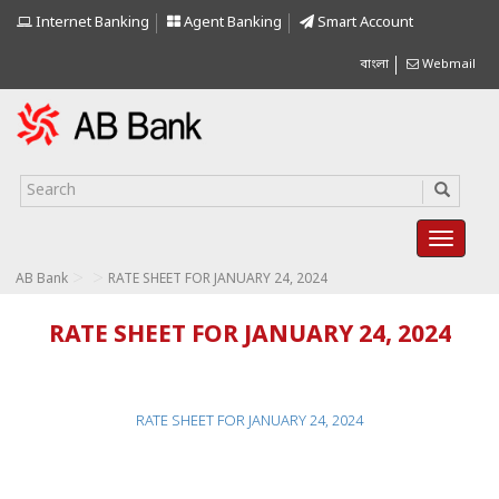
Internet Banking
Agent Banking
Smart Account
বাংলা
Webmail
>
>
AB Bank
RATE SHEET FOR JANUARY 24, 2024
RATE SHEET FOR JANUARY 24, 2024
RATE SHEET FOR JANUARY 24, 2024