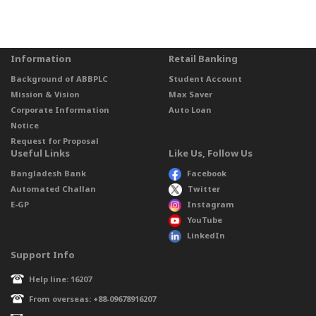
Information
Retail Banking
Background of ABBPLC
Student Account
Mission & Vision
Max Saver
Corporate Information
Auto Loan
Notice
Request for Proposal
Useful Links
Like Us, Follow Us
Bangladesh Bank
Facebook
Automated Challan
Twitter
E-GP
Instagram
YouTube
LinkedIn
Support Info
Help line: 16207
From overseas: +88-09678916207