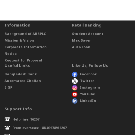
Information
Retail Banking
Background of ABBPLC
Student Account
Mission & Vision
Max Saver
Corporate Information
Auto Loan
Notice
Request for Proposal
Useful Links
Like Us, Follow Us
Bangladesh Bank
Facebook
Automated Challan
Twitter
E-GP
Instagram
YouTube
LinkedIn
Support Info
Help line: 16207
From overseas: +88-09678916207