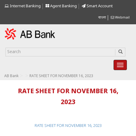
Internet Banking
Agent Banking
Smart Account
বাংলা
Webmail
>
>
AB Bank
RATE SHEET FOR NOVEMBER 16, 2023
RATE SHEET FOR NOVEMBER 16,
2023
RATE SHEET FOR NOVEMBER 16, 2023