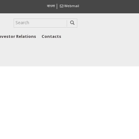
বাংলা
Webmail
nvestor Relations
Contacts