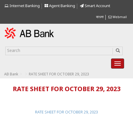
Internet Banking
Agent Banking
Smart Account
বাংলা
Webmail
>
>
AB Bank
RATE SHEET FOR OCTOBER 29, 2023
RATE SHEET FOR OCTOBER 29, 2023
RATE SHEET FOR OCTOBER 29, 2023