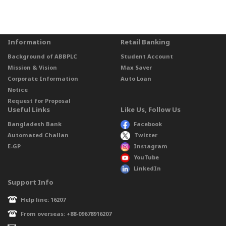
Information
Retail Banking
Background of ABBPLC
Student Account
Mission & Vision
Max Saver
Corporate Information
Auto Loan
Notice
Request for Proposal
Useful Links
Like Us, Follow Us
Bangladesh Bank
Facebook
Automated Challan
Twitter
E-GP
Instagram
YouTube
LinkedIn
Support Info
Help line: 16207
From overseas: +88-09678916207