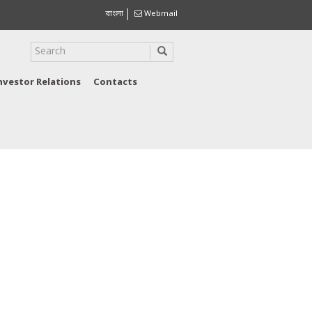
বাংলা
Webmail
nvestor Relations
Contacts