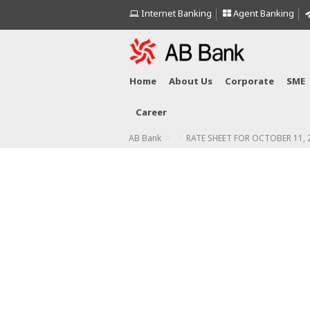
Internet Banking
Agent Banking
Home
About Us
Corporate
SME
Career
>
>
AB Bank
RATE SHEET FOR OCTOBER 11, 