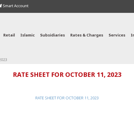
Smart Account
Retail
Islamic
Subsidiaries
Rates & Charges
Services
I
2023
RATE SHEET FOR OCTOBER 11, 2023
RATE SHEET FOR OCTOBER 11, 2023