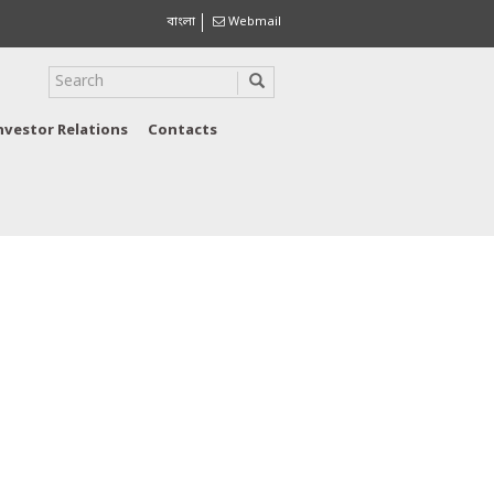
বাংলা
Webmail
nvestor Relations
Contacts