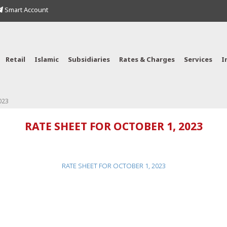
Smart Account
Retail
Islamic
Subsidiaries
Rates & Charges
Services
I
023
RATE SHEET FOR OCTOBER 1, 2023
RATE SHEET FOR OCTOBER 1, 2023