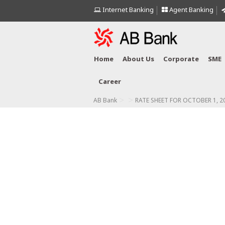
Internet Banking
Agent Banking
Home
About Us
Corporate
SME
Career
>
>
AB Bank
RATE SHEET FOR OCTOBER 1, 2