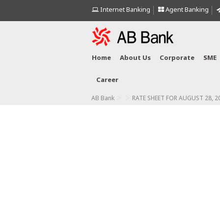
Internet Banking
Agent Banking
Home
About Us
Corporate
SME
Career
>
>
AB Bank
RATE SHEET FOR AUGUST 28, 2