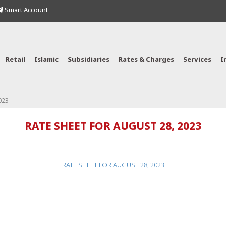
Smart Account
Retail
Islamic
Subsidiaries
Rates & Charges
Services
I
023
RATE SHEET FOR AUGUST 28, 2023
RATE SHEET FOR AUGUST 28, 2023