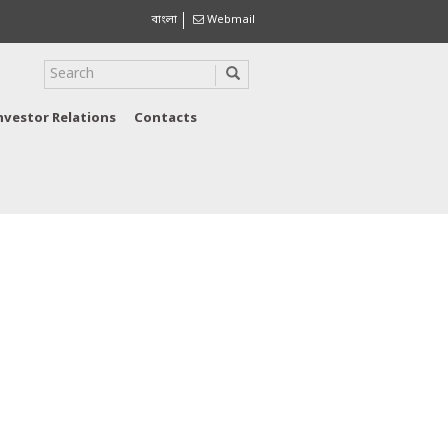
বাংলা
Webmail
nvestor Relations
Contacts