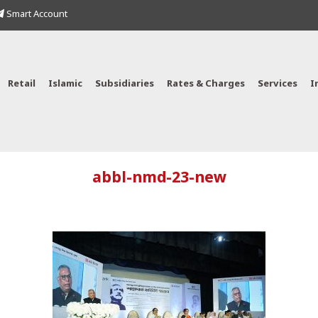
Smart Account
Retail
Islamic
Subsidiaries
Rates & Charges
Services
I
abbl-nmd-23-new