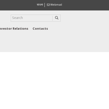
বাংলা
Webmail
nvestor Relations
Contacts