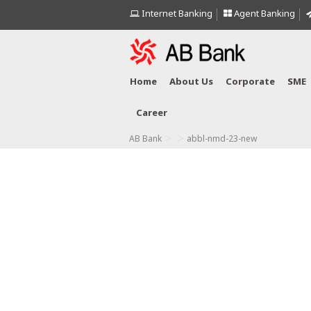
Internet Banking
Agent Banking
Home
About Us
Corporate
SME
Career
>
>
AB Bank
abbl-nmd-23-new