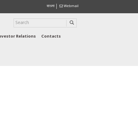
বাংলা
Webmail
nvestor Relations
Contacts