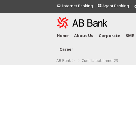
Internet Banking
Agent Banking
Home
About Us
Corporate
SME
Career
>
>
AB Bank
Cumilla-abbl-nmd-23