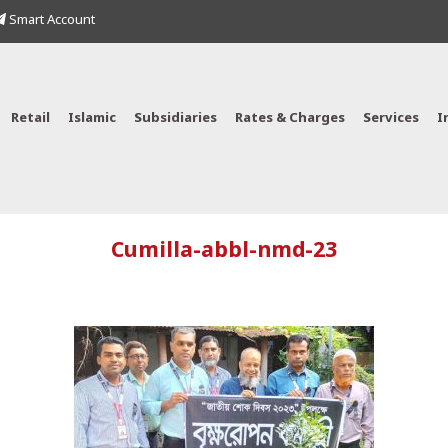
Smart Account
Retail
Islamic
Subsidiaries
Rates & Charges
Services
I
Cumilla-abbl-nmd-23