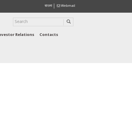
বাংলা
Webmail
nvestor Relations
Contacts