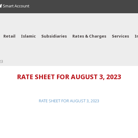
Smart Account
Retail
Islamic
Subsidiaries
Rates & Charges
Services
I
23
RATE SHEET FOR AUGUST 3, 2023
RATE SHEET FOR AUGUST 3, 2023