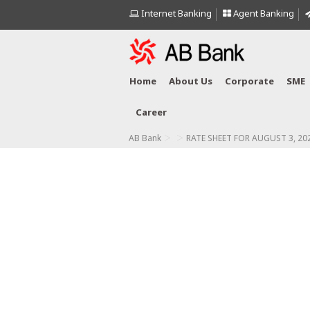
Internet Banking
Agent Banking
Home
About Us
Corporate
SME
Career
>
>
AB Bank
RATE SHEET FOR AUGUST 3, 20