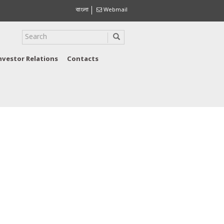
বাংলা
Webmail
nvestor Relations
Contacts