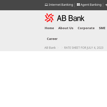
Internet Banking
Agent Banking
Home
About Us
Corporate
SME
Career
>
>
AB Bank
RATE SHEET FOR JULY 4, 2023