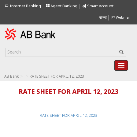
Internet Banking
Agent Banking
Smart Account
বাংলা
Webmail
>
>
AB Bank
RATE SHEET FOR APRIL 12, 2023
RATE SHEET FOR APRIL 12, 2023
RATE SHEET FOR APRIL 12, 2023