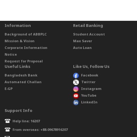
Information
Retail Banking
Background of ABBPLC
Student Account
Mission & Vision
Max Saver
Corporate Information
Auto Loan
Notice
Request for Proposal
Useful Links
Like Us, Follow Us
Bangladesh Bank
Facebook
Automated Challan
Twitter
E-GP
Instagram
YouTube
LinkedIn
Support Info
Help line: 16207
From overseas: +88-09678916207