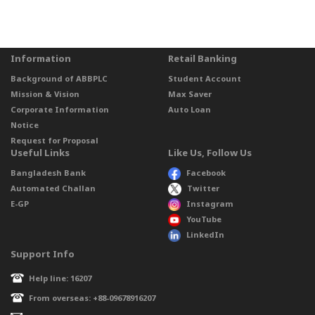
Information
Retail Banking
Background of ABBPLC
Student Account
Mission & Vision
Max Saver
Corporate Information
Auto Loan
Notice
Request for Proposal
Useful Links
Like Us, Follow Us
Bangladesh Bank
Facebook
Automated Challan
Twitter
E-GP
Instagram
YouTube
LinkedIn
Support Info
Help line: 16207
From overseas: +88-09678916207