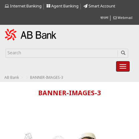
Internet Banking
Agent Banking
Smart Account
বাংলা
Webmail
>
>
AB Bank
BANNER-IMAGES-3
BANNER-IMAGES-3