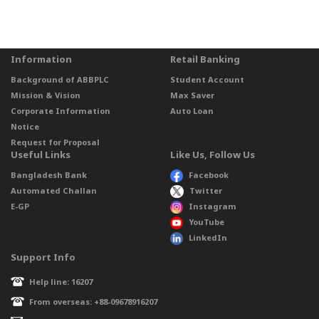
Information
Retail Banking
Background of ABBPLC
Student Account
Mission & Vision
Max Saver
Corporate Information
Auto Loan
Notice
Request for Proposal
Useful Links
Like Us, Follow Us
Bangladesh Bank
Facebook
Automated Challan
Twitter
E-GP
Instagram
YouTube
LinkedIn
Support Info
Help line: 16207
From overseas: +88-09678916207