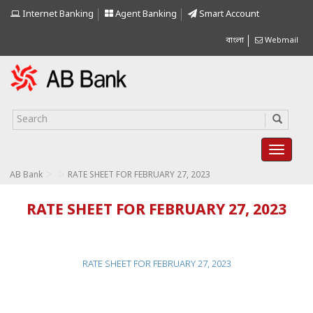
Internet Banking
Agent Banking
Smart Account
বাংলা
Webmail
>
>
AB Bank
RATE SHEET FOR FEBRUARY 27, 2023
RATE SHEET FOR FEBRUARY 27, 2023
RATE SHEET FOR FEBRUARY 27, 2023