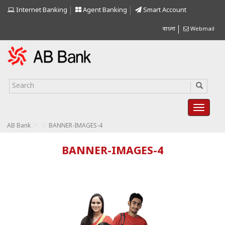
Internet Banking
Agent Banking
Smart Account
বাংলা
Webmail
>
>
AB Bank
BANNER-IMAGES-4
BANNER-IMAGES-4