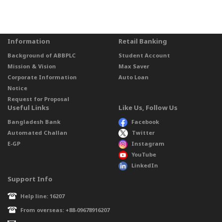
Information
Retail Banking
Background of ABBPLC
Student Account
Mission & Vision
Max Saver
Corporate Information
Auto Loan
Notice
Request for Proposal
Useful Links
Like Us, Follow Us
Bangladesh Bank
Facebook
Automated Challan
Twitter
E-GP
Instagram
YouTube
LinkedIn
Support Info
Help line: 16207
From overseas: +88-09678916207