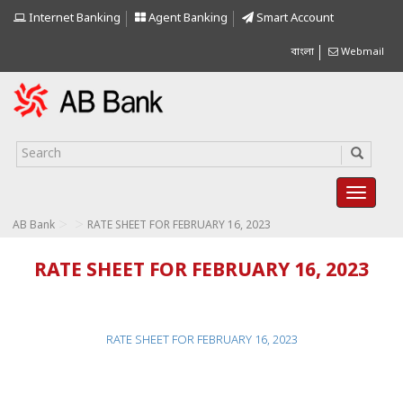
Internet Banking
Agent Banking
Smart Account
বাংলা
Webmail
>
>
AB Bank
RATE SHEET FOR FEBRUARY 16, 2023
RATE SHEET FOR FEBRUARY 16, 2023
RATE SHEET FOR FEBRUARY 16, 2023