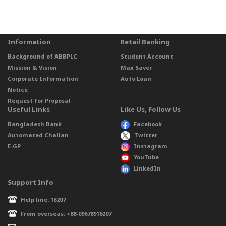
Information
Retail Banking
Background of ABBPLC
Student Account
Mission & Vision
Max Saver
Corporate Information
Auto Loan
Notice
Request for Proposal
Useful Links
Like Us, Follow Us
Bangladesh Bank
Facebook
Automated Challan
Twitter
E-GP
Instagram
YouTube
LinkedIn
Support Info
Help line: 16207
From overseas: +88-09678916207