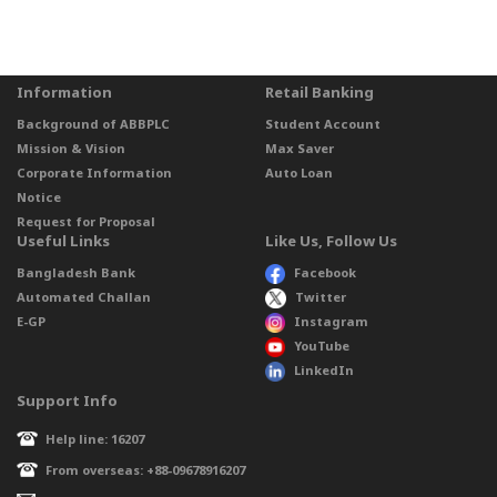
Information
Retail Banking
Background of ABBPLC
Student Account
Mission & Vision
Max Saver
Corporate Information
Auto Loan
Notice
Request for Proposal
Useful Links
Like Us, Follow Us
Bangladesh Bank
Facebook
Automated Challan
Twitter
E-GP
Instagram
YouTube
LinkedIn
Support Info
Help line: 16207
From overseas: +88-09678916207