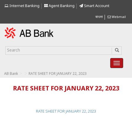
Internet Banking
Agent Banking
Smart Account
বাংলা
Webmail
>
>
AB Bank
RATE SHEET FOR JANUARY 22, 2023
RATE SHEET FOR JANUARY 22, 2023
RATE SHEET FOR JANUARY 22, 2023