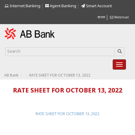
Internet Banking
Agent Banking
Smart Account
বাংলা
Webmail
>
>
AB Bank
RATE SHEET FOR OCTOBER 13, 2022
RATE SHEET FOR OCTOBER 13, 2022
RATE SHEET FOR OCTOBER 13, 2022