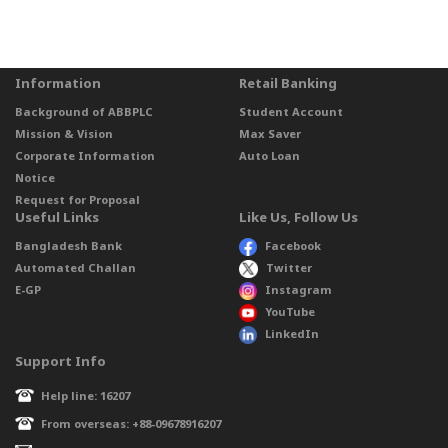
Information
Retail Banking
Background of ABBPLC
Student Account
Mission & Vision
Max Saver
Corporate Information
Auto Loan
Notice
Request for Proposal
Useful Links
Like Us, Follow Us
Bangladesh Bank
Facebook
Automated Challan
Twitter
E-GP
Instagram
YouTube
LinkedIn
Support Info
Help line: 16207
From overseas: +88-09678916207