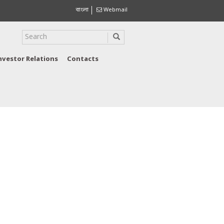
বাংলা
Webmail
nvestor Relations
Contacts