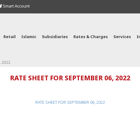
Smart Account
Retail
Islamic
Subsidiaries
Rates & Charges
Services
I
, 2022
RATE SHEET FOR SEPTEMBER 06, 2022
RATE SHEET FOR SEPTEMBER 06, 2022