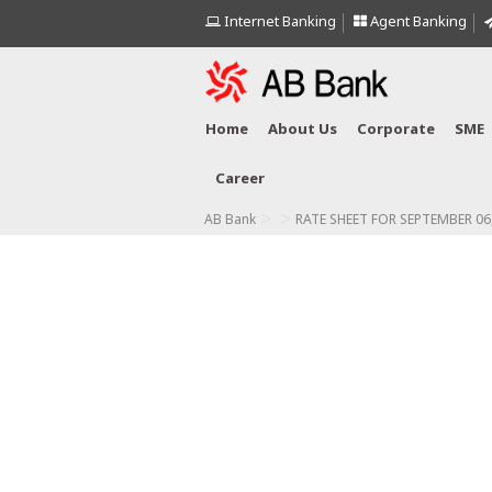
Internet Banking
Agent Banking
Home
About Us
Corporate
SME
Career
>
>
AB Bank
RATE SHEET FOR SEPTEMBER 06