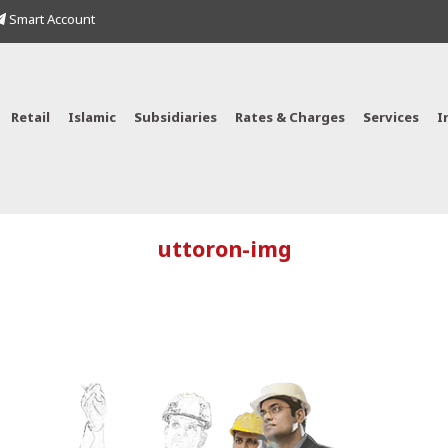
Smart Account
Retail
Islamic
Subsidiaries
Rates & Charges
Services
I
uttoron-img