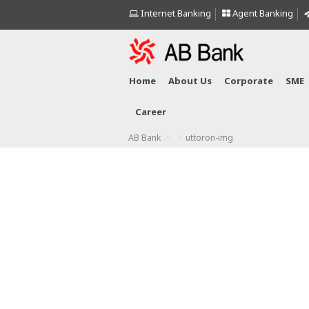
Internet Banking
Agent Banking
Home
About Us
Corporate
SME
Career
>
>
AB Bank
uttoron-img