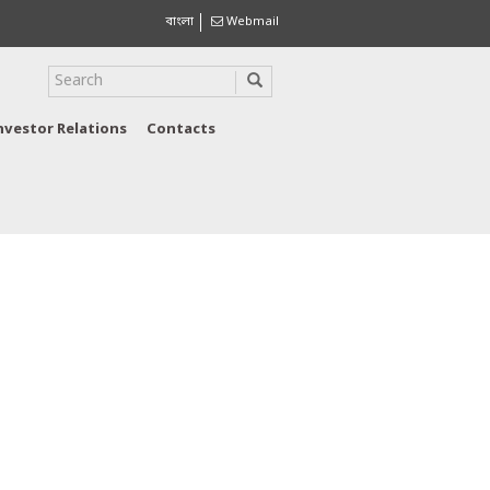
বাংলা
Webmail
nvestor Relations
Contacts