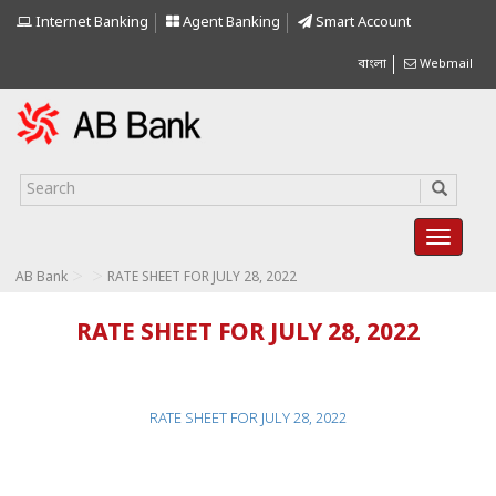
Internet Banking
Agent Banking
Smart Account
বাংলা
Webmail
>
>
AB Bank
RATE SHEET FOR JULY 28, 2022
RATE SHEET FOR JULY 28, 2022
RATE SHEET FOR JULY 28, 2022