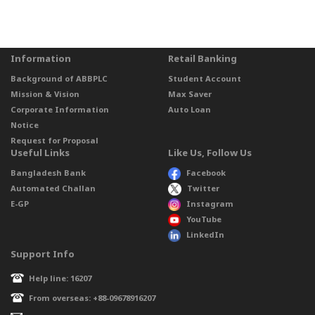
Information
Retail Banking
Background of ABBPLC
Student Account
Mission & Vision
Max Saver
Corporate Information
Auto Loan
Notice
Request for Proposal
Useful Links
Like Us, Follow Us
Bangladesh Bank
Facebook
Automated Challan
Twitter
E-GP
Instagram
YouTube
LinkedIn
Support Info
Help line: 16207
From overseas: +88-09678916207