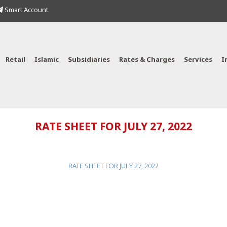
Smart Account
Retail
Islamic
Subsidiaries
Rates & Charges
Services
I
RATE SHEET FOR JULY 27, 2022
RATE SHEET FOR JULY 27, 2022