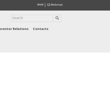
বাংলা
Webmail
nvestor Relations
Contacts