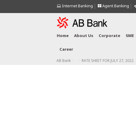
Internet Banking
Agent Banking
Home
About Us
Corporate
SME
Career
>
>
AB Bank
RATE SHEET FOR JULY 27, 2022