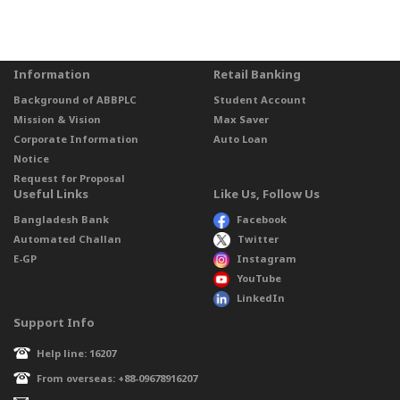
Information
Retail Banking
Background of ABBPLC
Student Account
Mission & Vision
Max Saver
Corporate Information
Auto Loan
Notice
Request for Proposal
Useful Links
Like Us, Follow Us
Bangladesh Bank
Facebook
Automated Challan
Twitter
E-GP
Instagram
YouTube
LinkedIn
Support Info
Help line: 16207
From overseas: +88-09678916207