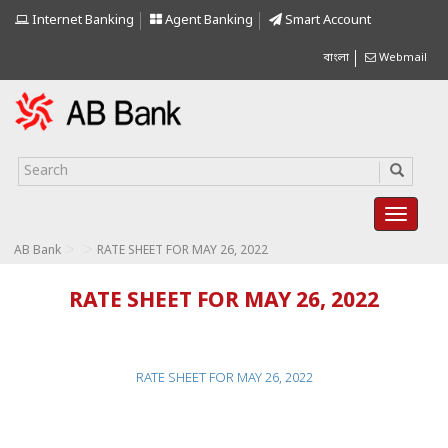
Internet Banking
Agent Banking
Smart Account
বাংলা
Webmail
>
>
AB Bank
RATE SHEET FOR MAY 26, 2022
RATE SHEET FOR MAY 26, 2022
RATE SHEET FOR MAY 26, 2022