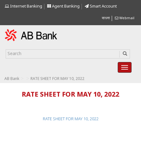
Internet Banking
Agent Banking
Smart Account
বাংলা
Webmail
>
>
AB Bank
RATE SHEET FOR MAY 10, 2022
RATE SHEET FOR MAY 10, 2022
RATE SHEET FOR MAY 10, 2022