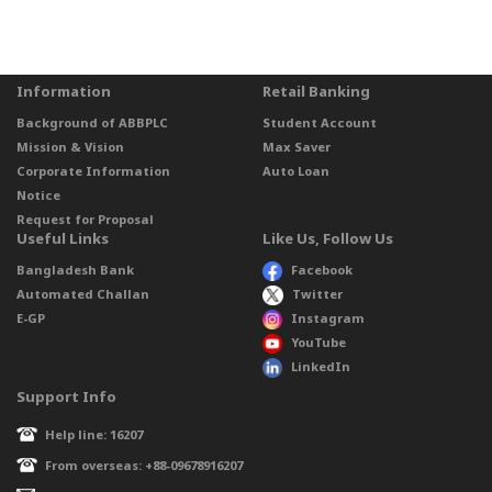
Information
Retail Banking
Background of ABBPLC
Student Account
Mission & Vision
Max Saver
Corporate Information
Auto Loan
Notice
Request for Proposal
Useful Links
Like Us, Follow Us
Bangladesh Bank
Facebook
Automated Challan
Twitter
E-GP
Instagram
YouTube
LinkedIn
Support Info
Help line: 16207
From overseas: +88-09678916207