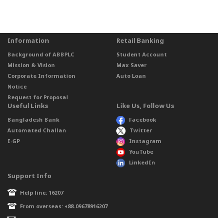
Information
Retail Banking
Background of ABBPLC
Student Account
Mission & Vision
Max Saver
Corporate Information
Auto Loan
Notice
Request for Proposal
Useful Links
Like Us, Follow Us
Bangladesh Bank
Facebook
Automated Challan
Twitter
E-GP
Instagram
YouTube
LinkedIn
Support Info
Help line: 16207
From overseas: +88-09678916207