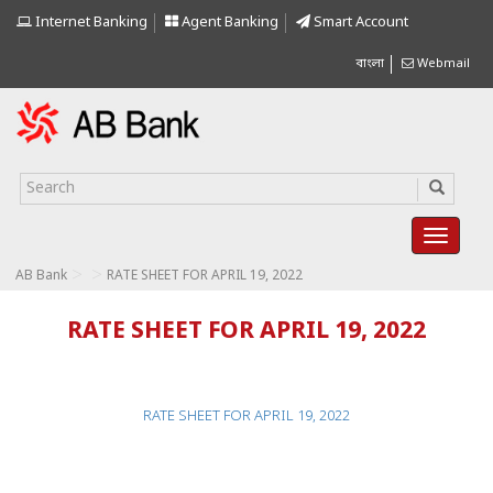
Internet Banking
Agent Banking
Smart Account
বাংলা
Webmail
>
>
AB Bank
RATE SHEET FOR APRIL 19, 2022
RATE SHEET FOR APRIL 19, 2022
RATE SHEET FOR APRIL 19, 2022