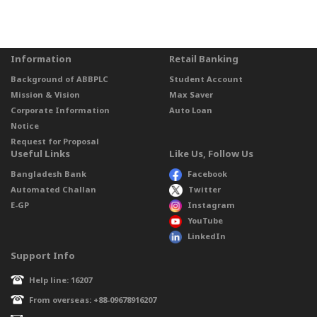
Information
Retail Banking
Background of ABBPLC
Student Account
Mission & Vision
Max Saver
Corporate Information
Auto Loan
Notice
Request for Proposal
Useful Links
Like Us, Follow Us
Bangladesh Bank
Facebook
Automated Challan
Twitter
E-GP
Instagram
YouTube
LinkedIn
Support Info
Help line: 16207
From overseas: +88-09678916207