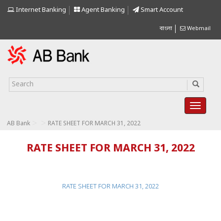
Internet Banking
Agent Banking
Smart Account
বাংলা
Webmail
>
>
AB Bank
RATE SHEET FOR MARCH 31, 2022
RATE SHEET FOR MARCH 31, 2022
RATE SHEET FOR MARCH 31, 2022