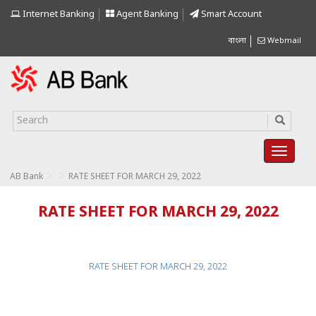
Internet Banking
Agent Banking
Smart Account
বাংলা
Webmail
>
>
AB Bank
RATE SHEET FOR MARCH 29, 2022
RATE SHEET FOR MARCH 29, 2022
RATE SHEET FOR MARCH 29, 2022