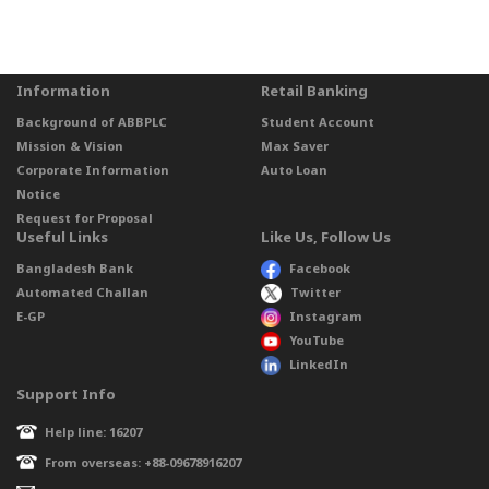
Information
Retail Banking
Background of ABBPLC
Student Account
Mission & Vision
Max Saver
Corporate Information
Auto Loan
Notice
Request for Proposal
Useful Links
Like Us, Follow Us
Bangladesh Bank
Facebook
Automated Challan
Twitter
E-GP
Instagram
YouTube
LinkedIn
Support Info
Help line: 16207
From overseas: +88-09678916207