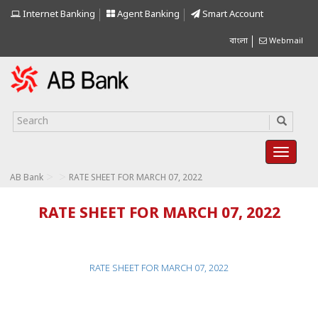
Internet Banking
Agent Banking
Smart Account
বাংলা
Webmail
>
>
AB Bank
RATE SHEET FOR MARCH 07, 2022
RATE SHEET FOR MARCH 07, 2022
RATE SHEET FOR MARCH 07, 2022