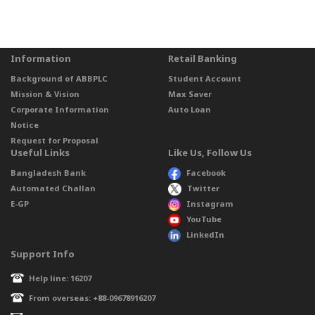
Information
Retail Banking
Background of ABBPLC
Student Account
Mission & Vision
Max Saver
Corporate Information
Auto Loan
Notice
Request for Proposal
Useful Links
Like Us, Follow Us
Bangladesh Bank
Facebook
Automated Challan
Twitter
E-GP
Instagram
YouTube
LinkedIn
Support Info
Help line: 16207
From overseas: +88-09678916207