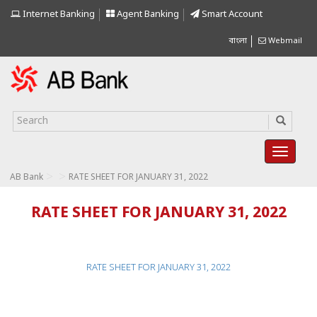
Internet Banking
Agent Banking
Smart Account
বাংলা
Webmail
>
>
AB Bank
RATE SHEET FOR JANUARY 31, 2022
RATE SHEET FOR JANUARY 31, 2022
RATE SHEET FOR JANUARY 31, 2022