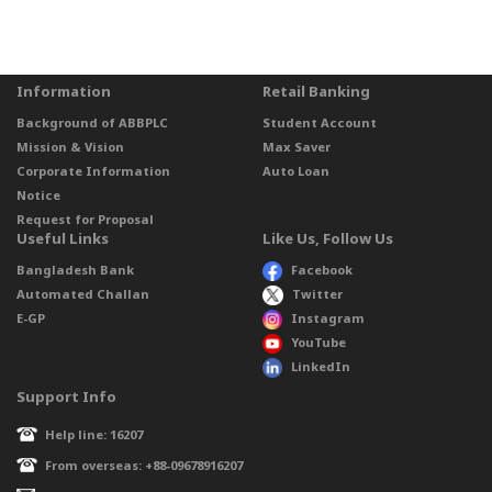
Information
Retail Banking
Background of ABBPLC
Student Account
Mission & Vision
Max Saver
Corporate Information
Auto Loan
Notice
Request for Proposal
Useful Links
Like Us, Follow Us
Bangladesh Bank
Facebook
Automated Challan
Twitter
E-GP
Instagram
YouTube
LinkedIn
Support Info
Help line: 16207
From overseas: +88-09678916207