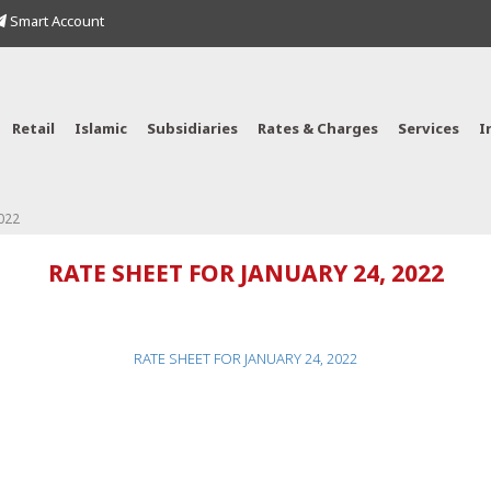
Smart Account
Retail
Islamic
Subsidiaries
Rates & Charges
Services
I
022
RATE SHEET FOR JANUARY 24, 2022
RATE SHEET FOR JANUARY 24, 2022