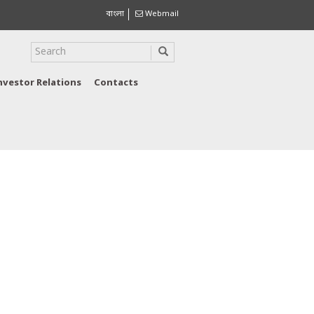
বাংলা
Webmail
nvestor Relations
Contacts