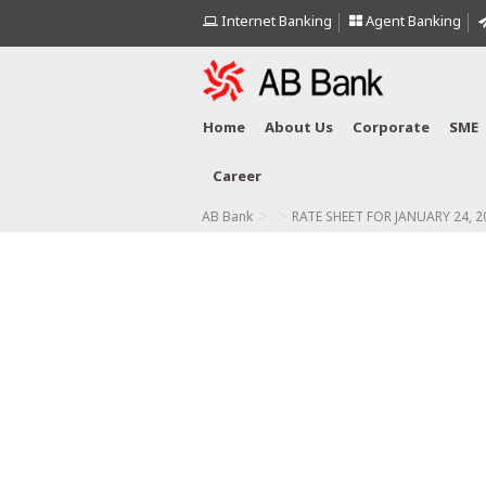
Internet Banking
Agent Banking
Home
About Us
Corporate
SME
Career
>
>
AB Bank
RATE SHEET FOR JANUARY 24, 2