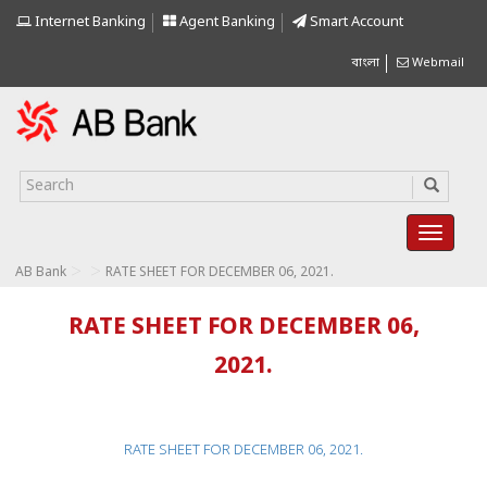
Internet Banking
Agent Banking
Smart Account
বাংলা
Webmail
>
>
AB Bank
RATE SHEET FOR DECEMBER 06, 2021.
RATE SHEET FOR DECEMBER 06,
2021.
RATE SHEET FOR DECEMBER 06, 2021.