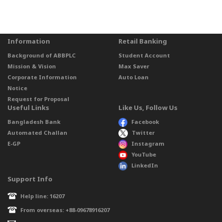
Information
Retail Banking
Background of ABBPLC
Student Account
Mission & Vision
Max Saver
Corporate Information
Auto Loan
Notice
Request for Proposal
Useful Links
Like Us, Follow Us
Bangladesh Bank
Facebook
Automated Challan
Twitter
E-GP
Instagram
YouTube
LinkedIn
Support Info
Help line: 16207
From overseas: +88-09678916207