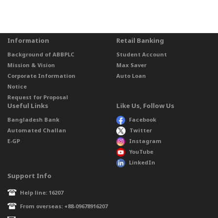
Information
Retail Banking
Background of ABBPLC
Student Account
Mission & Vision
Max Saver
Corporate Information
Auto Loan
Notice
Request for Proposal
Useful Links
Like Us, Follow Us
Bangladesh Bank
Facebook
Automated Challan
Twitter
E-GP
Instagram
YouTube
LinkedIn
Support Info
Help line: 16207
From overseas: +88-09678916207