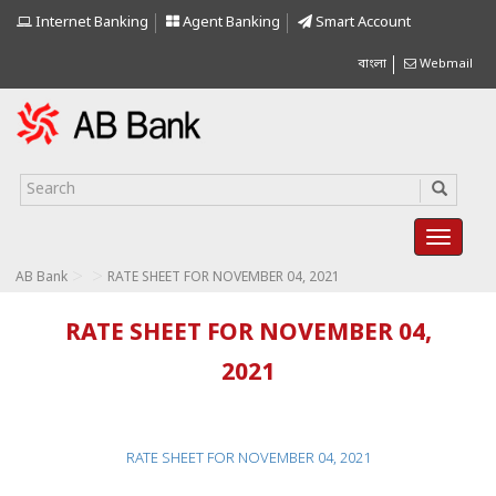
Internet Banking
Agent Banking
Smart Account
বাংলা
Webmail
>
>
AB Bank
RATE SHEET FOR NOVEMBER 04, 2021
RATE SHEET FOR NOVEMBER 04,
2021
RATE SHEET FOR NOVEMBER 04, 2021