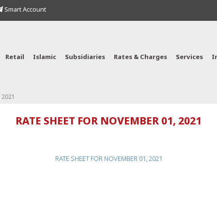
Smart Account
Retail
Islamic
Subsidiaries
Rates & Charges
Services
I
 2021
RATE SHEET FOR NOVEMBER 01, 2021
RATE SHEET FOR NOVEMBER 01, 2021