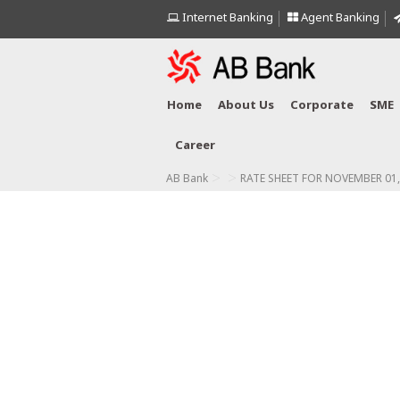
Internet Banking
Agent Banking
Home
About Us
Corporate
SME
Career
>
>
AB Bank
RATE SHEET FOR NOVEMBER 01,