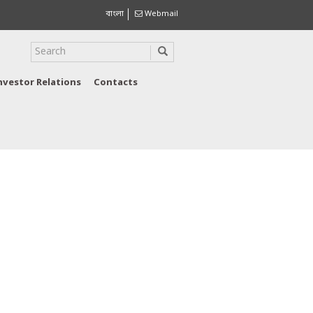
বাংলা
Webmail
nvestor Relations
Contacts