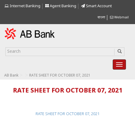
Internet Banking
Agent Banking
Smart Account
বাংলা
Webmail
>
>
AB Bank
RATE SHEET FOR OCTOBER 07, 2021
RATE SHEET FOR OCTOBER 07, 2021
RATE SHEET FOR OCTOBER 07, 2021