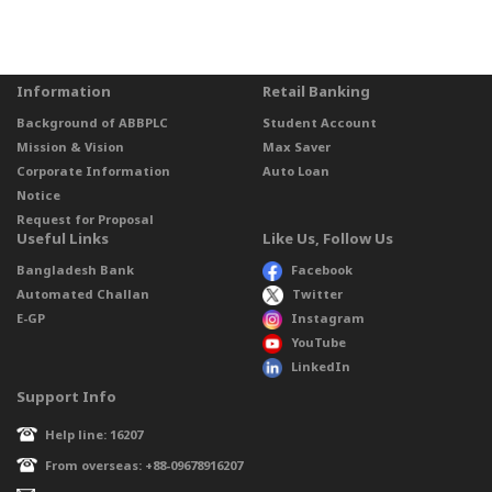
Information
Retail Banking
Background of ABBPLC
Student Account
Mission & Vision
Max Saver
Corporate Information
Auto Loan
Notice
Request for Proposal
Useful Links
Like Us, Follow Us
Bangladesh Bank
Facebook
Automated Challan
Twitter
E-GP
Instagram
YouTube
LinkedIn
Support Info
Help line: 16207
From overseas: +88-09678916207