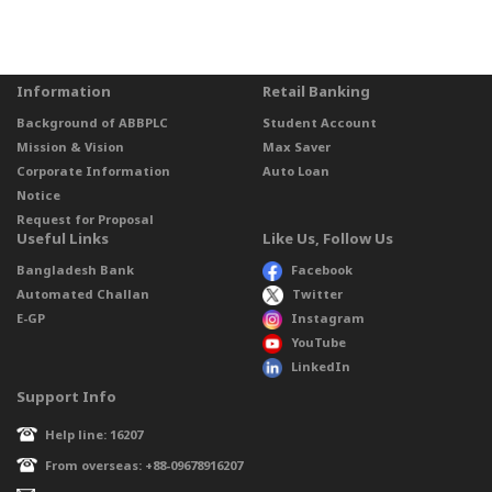
Information
Retail Banking
Background of ABBPLC
Student Account
Mission & Vision
Max Saver
Corporate Information
Auto Loan
Notice
Request for Proposal
Useful Links
Like Us, Follow Us
Bangladesh Bank
Facebook
Automated Challan
Twitter
E-GP
Instagram
YouTube
LinkedIn
Support Info
Help line: 16207
From overseas: +88-09678916207