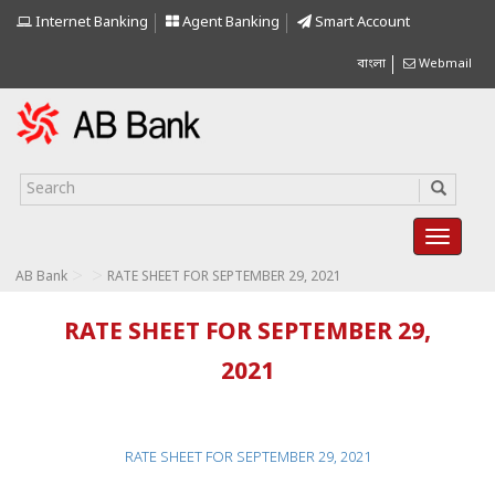
Internet Banking
Agent Banking
Smart Account
বাংলা
Webmail
>
>
AB Bank
RATE SHEET FOR SEPTEMBER 29, 2021
RATE SHEET FOR SEPTEMBER 29,
2021
RATE SHEET FOR SEPTEMBER 29, 2021