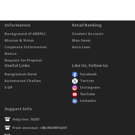
Information
Retail Banking
Background of ABBPLC
Student Account
Mission & Vision
Max Saver
Corporate Information
Auto Loan
Notice
Request for Proposal
Useful Links
Like Us, Follow Us
Bangladesh Bank
Facebook
Automated Challan
Twitter
E-GP
Instagram
YouTube
LinkedIn
Support Info
Help line: 16207
From overseas: +88-09678916207