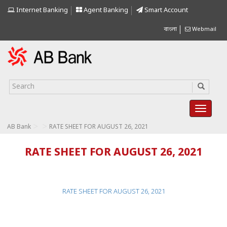
Internet Banking
Agent Banking
Smart Account
বাংলা
Webmail
>
>
AB Bank
RATE SHEET FOR AUGUST 26, 2021
RATE SHEET FOR AUGUST 26, 2021
RATE SHEET FOR AUGUST 26, 2021